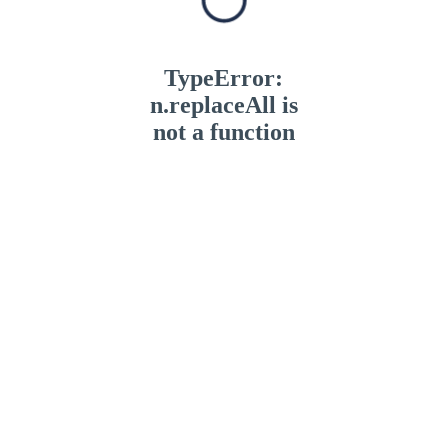
TypeError:
n.replaceAll is
not a function